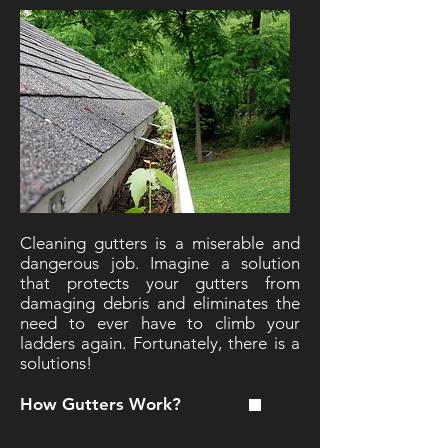
Cleaning gutters is a miserable and
dangerous job. Imagine a solution
that protects your gutters from
damaging debris and eliminates the
need to ever have to climb your
ladders again. Fortunately, there is a
solutions!
How Gutters Work?