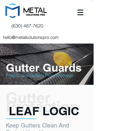
(630) 487-7620
hello@metalsolutionspro.com
Gutter Guards
Protect Your Gutters From Damage
Gutter
Protection
LEAF LOGIC
Keep Gutters Clean And