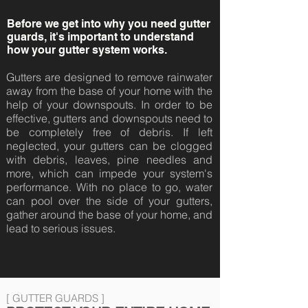
Before we get into why you need gutter
guards, it's important to understand
how your gutter system works.
Gutters are designed to remove rainwater
away from the base of your home with the
help of your downspouts. In order to be
effective, gutters and downspouts need to
be completely free of debris. If left
neglected, your gutters can be clogged
with debris, leaves, pine needles and
more, which can impede your system's
performance. With no place to go, water
can pool over the side of your gutters,
gather around the base of your home, and
lead to serious issues.
[ GUTTER GUARDS ]