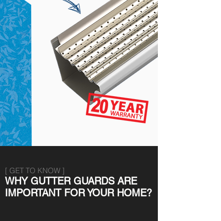
[ GET TO KNOW ]
WHY GUTTER GUARDS ARE
IMPORTANT FOR YOUR HOME?