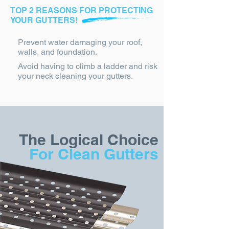
TOP 2 REASONS FOR PROTECTING
YOUR GUTTERS!
Prevent water damaging your roof,
walls, and foundation.
Avoid having to climb a ladder and risk
your neck cleaning your gutters.
The Logical Choice
For Clean Gutters