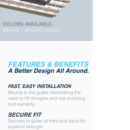
COLORS AVAILABLE:
BRONZE | BRUSHED NICKEL
FEATURES & BENEFITS
A Better Design All Around.
FAST, EASY INSTALLATION
Mounts to the gutter, eliminating the
need to lift shingles and risk avoiding
roof warranty.
SECURE FIT
Secures to gutter at front and back for
superior strength.