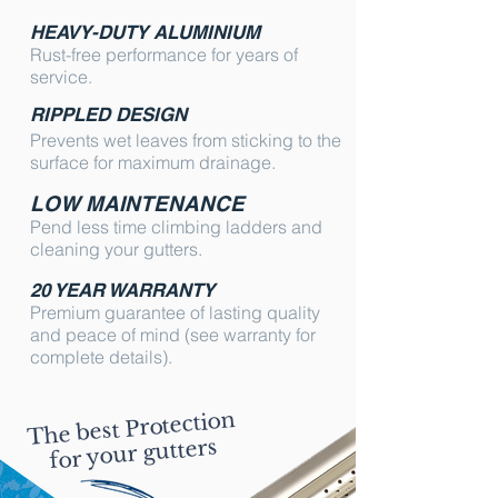
HEAVY-DUTY ALUMINIUM
Rust-free performance for years of
service.
RIPPLED DESIGN
Prevents wet leaves from sticking to the
surface for maximum drainage.
LOW MAINTENANCE
Pend less time climbing ladders and
cleaning your gutters.
20 YEAR WARRANTY
Premium guarantee of lasting quality
and peace of mind (see warranty for
complete details).
The best Protection
for your gutters