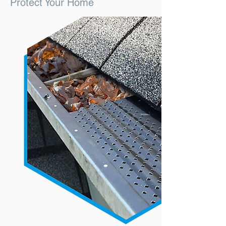
Protect Your Home