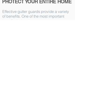
PROTECT YOUR ENTIRE HOME
Effective gutter guards provide a variety
of benefits. One of the most important
benefits is that they can protect your
home from serious home damages. In
fact, clogged gutters can have far-
reaching consequences and can lead to:
Rotting fascia and soffit
Foundation damage
Basement flooding
Mold and mildew growth
Pests
Roof damage
And more...